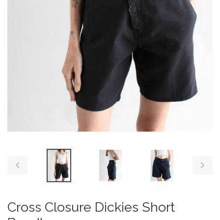
PREVIOUS
NEX
SLIDE
SLID
Cross Closure Dickies Short