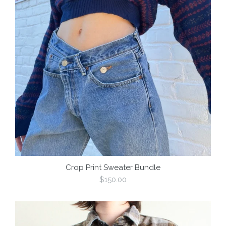
Crop Print Sweater Bundle
Regular
$150.00
price