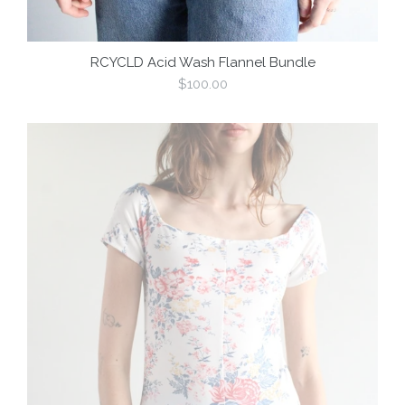
RCYCLD Acid Wash Flannel Bundle
Regular
$100.00
price