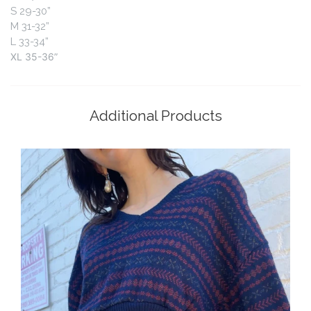
S
29-30”
M
31-32”
L
33-34”
XL
35-36”
Additional Products