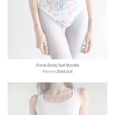
Floral Body Suit Bundle
Regular
$90.00
Sold out
price