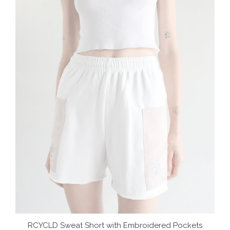
RCYCLD Sweat Short with Embroidered Pockets