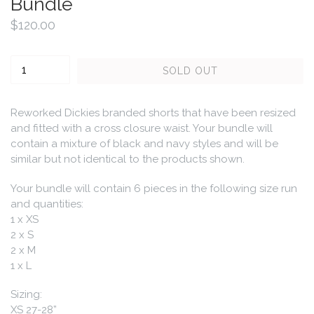
Bundle
Regular
$120.00
price
Quantity
SOLD OUT
Reworked Dickies branded shorts that have been resized
and fitted with a cross closure waist. Your bundle will
contain a mixture of black and navy styles and will be
similar but not identical to the products shown.
Your bundle will contain 6 pieces in the following size run
and quantities:
1 x XS
2 x S
2 x M
1 x L
Sizing:
XS
27-28”