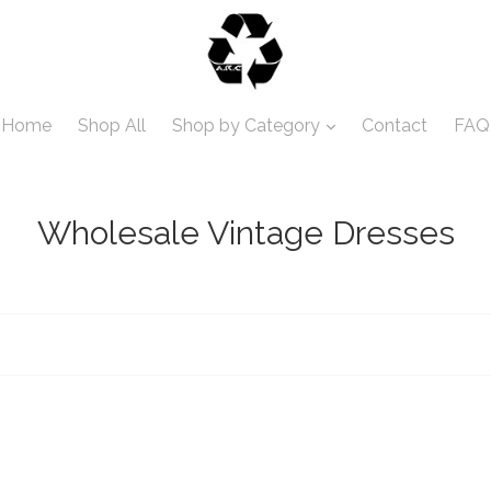
Home
Shop All
Shop by Category
Contact
FAQ
Wholesale Vintage Dresses
Sort