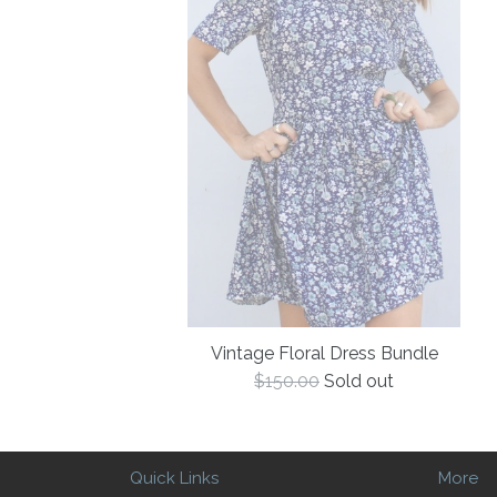
Vintage Floral Dress Bundle
Regular
$150.00
Sold out
price
Quick Links
More