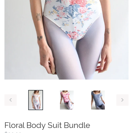
PREVIOUS
NEX
SLIDE
SLID
Floral Body Suit Bundle