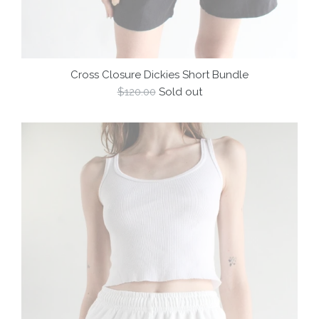
Cross Closure Dickies Short Bundle
Regular
$120.00
Sold out
price