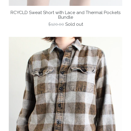
RCYCLD Sweat Short with Lace and Thermal Pockets
Bundle
Regular
$120.00
Sold out
price