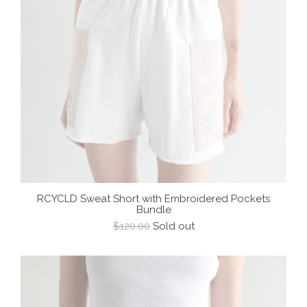
RCYCLD Sweat Short with Embroidered Pockets
Bundle
Regular
$120.00
Sold out
price