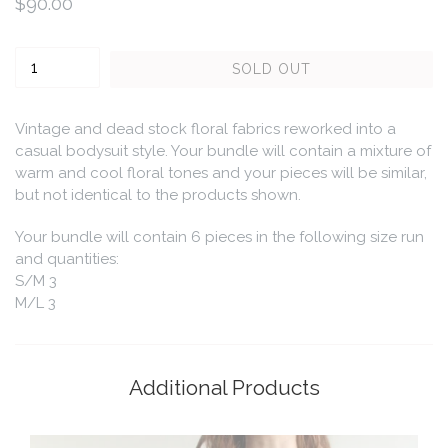
Regular
$90.00
price
Quantity
SOLD OUT
Vintage and dead stock floral fabrics reworked into a
casual bodysuit style. Your bundle will contain a mixture of
warm and cool floral tones and your pieces will be similar,
but not identical to the products shown.
Your bundle will contain 6 pieces in the following size run
and quantities:
S/M 3
M/L 3
Additional Products