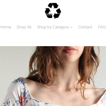
Home
Shop All
Shop by Category
Contact
FAQ