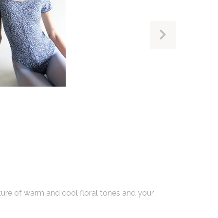
NEXT
SLIDE
xture of warm and cool floral tones and your