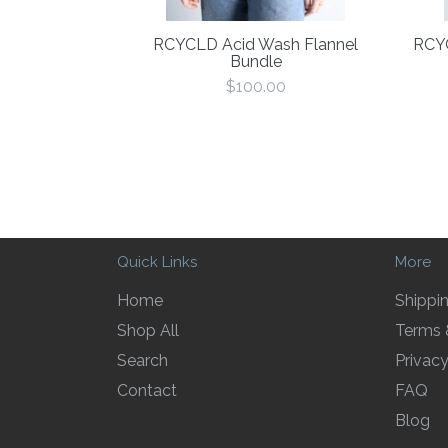
RCYCLD Acid Wash Flannel
RCYC
Bundle
Regular
$100.00
price
Quick Links
More
Home
Shippi
Shop All
Terms 
Search
Privacy
Contact
FAQ
Blog