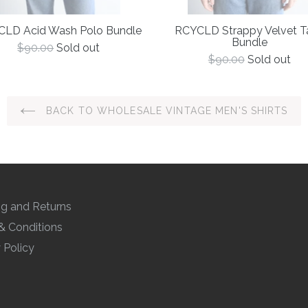
LD Acid Wash Polo Bundle
RCYCLD Strappy Velvet T
Bundle
Regular
$90.00
Sold out
price
Regular
$90.00
Sold out
price
BACK TO WHOLESALE VINTAGE MEN'S SHIRTS
ng and Returns
& Conditions
 Policy