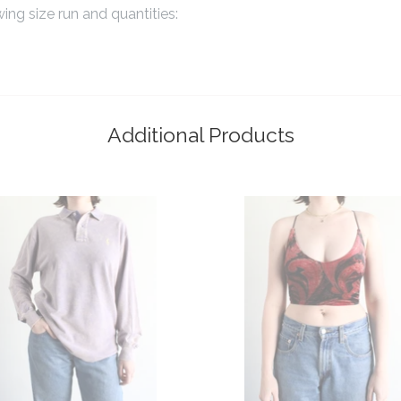
wing size run and quantities:
Additional Products