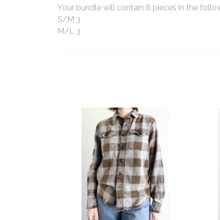
Your bundle will contain 6 pieces in the follo
S/M 3
M/L 3