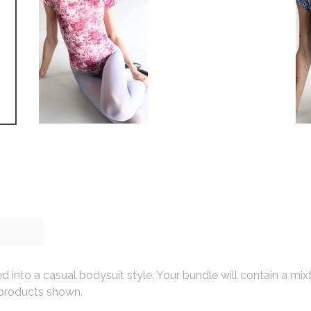
d into a casual bodysuit style. Your bundle will contain a mi
he products shown.