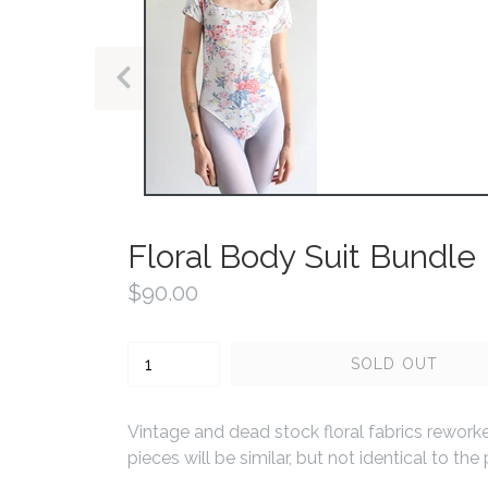
PREVIOUS
SLIDE
Floral Body Suit Bundle
Regular
$90.00
price
Quantity
SOLD OUT
Vintage and dead stock floral fabrics reworke
pieces will be similar, but not identical to t