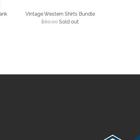
Vintage Western Shirts Bundle
ank
Regular
$80.00
Sold out
price