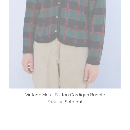
Vintage Metal Button Cardigan Bundle
Regular
$180.00
Sold out
price