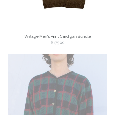
Vintage Men's Print Cardigan Bundle
Regular
$175.00
price