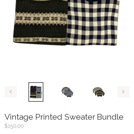
PREVIOUS
NEX
SLIDE
SLID
Vintage Printed Sweater Bundle
Regular
$150.00
price