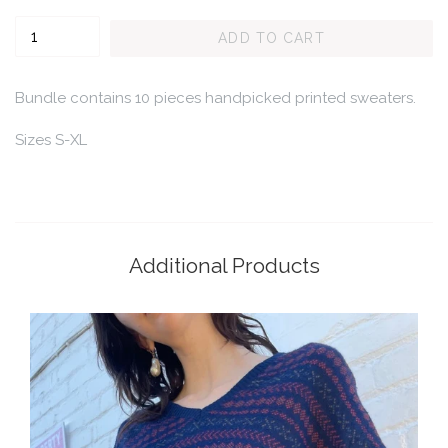
Quantity
ADD TO CART
Bundle contains 10 pieces handpicked printed sweaters.
Sizes S-XL
Additional Products