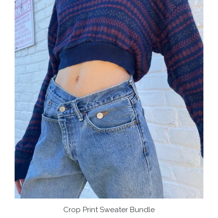
Crop Print Sweater Bundle