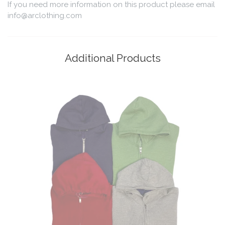
If you need more information on this product please email
info@arclothing.com
Additional Products