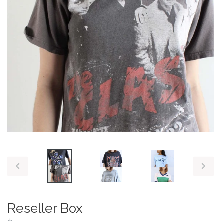
PREVIOUS
NEX
SLIDE
SLID
Reseller Box