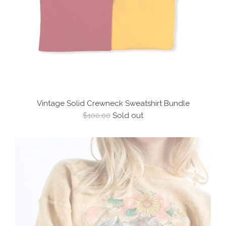
Vintage Solid Crewneck Sweatshirt Bundle
Regular
$100.00
Sold out
price