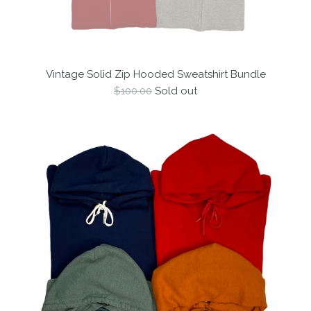
Vintage Solid Zip Hooded Sweatshirt Bundle
Regular
$100.00
Sold out
price