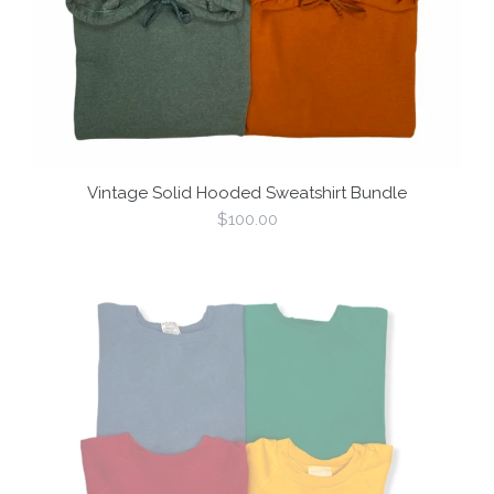
Vintage Solid Hooded Sweatshirt Bundle
Regular
$100.00
price