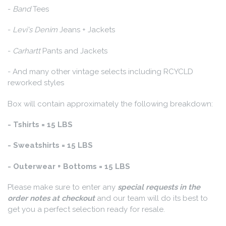
-
Band
Tees
-
Levi's Denim
Jeans + Jackets
-
Carhartt
Pants and Jackets
- And many other vintage selects including RCYCLD
reworked styles
Box will contain approximately the following breakdown:
- Tshirts = 15 LBS
- Sweatshirts = 15 LBS
- Outerwear + Bottoms = 15 LBS
Please make sure to enter any
special requests in the
order notes at checkout
and our team will do its best to
get you a perfect selection ready for resale.