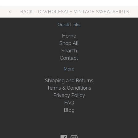
BACK TO WHOLESALE VINTAGE SWEATSHIRTS
Quick Links
Home
Shop All
Search
Contact
More
Shipping and Returns
Terms & Conditions
Privacy Policy
FAQ
Blog