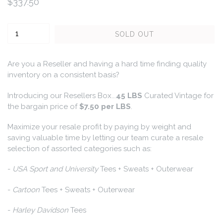
Regular
$337.50
price
Quantity
SOLD OUT
Are you a Reseller and having a hard time finding quality
inventory on a consistent basis?
Introducing our Resellers Box...
45 LBS
Curated Vintage for
the bargain price of
$7.50 per LBS
.
Maximize your resale profit by paying by weight and
saving valuable time by letting our team curate a resale
selection of assorted categories such as:
-
USA Sport and University
Tees + Sweats + Outerwear
-
Cartoon
Tees + Sweats + Outerwear
-
Harley Davidson
Tees