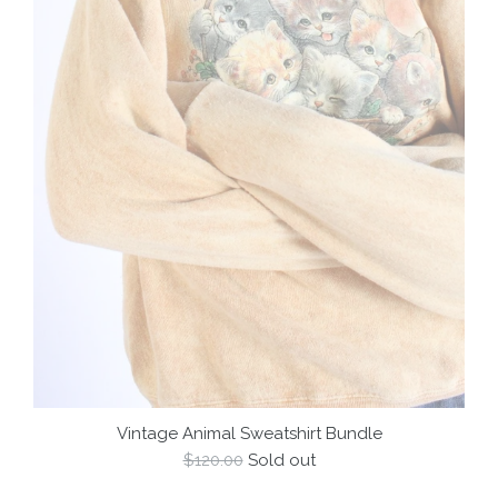
Vintage Animal Sweatshirt Bundle
Regular
$120.00
Sold out
price